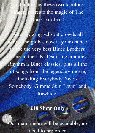
production, as these two fabulous
singers recreate the magic of The
Blues Brothers!
After wowing sell-out crowds all
across the globe, now is your chance
to see the very best Blues Brothers
tribute in the UK. Featuring countless
Rhythm n Blues classics, plus all the
hit songs from the legendary movie,
including Everybody Needs
Somebody, Gimme Sum Lovin’ and
Rawhide!
£18 Show Only
Our main menu will be available, no
need to pre order