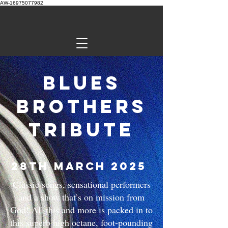
AW-16975077982
Blues
Brothers
Tribute
28th March 2025
Classic songs, sensational performers
and a show that’s on mission from
God! All this and more is packed in to
this superb high octane, foot-pounding