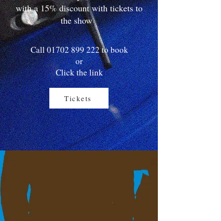
with a 15% discount with tickets to
the show
Call
01702 899 222
to book
or
Click the link
Tickets