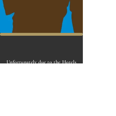
Unfortunately due to the Hotels
entrance & layout we can not
accommodate wheelchairs or
wheelchair access at this time
1 High Street
The Royal Hotel
Southend on Sea