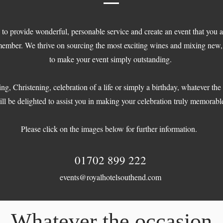
 to provide wonderful, personable service and create an event that you 
member. We thrive on sourcing the most exciting wines and mixing new, 
to make your event simply outstanding.
ng, Christening, celebration of a life or simply a birthday, whatever th
ll be delighted to assist you in making your celebration truly memorabl
Please click on the images below for further information.
01702 899 222
events@royalhotelsouthend.com
Whatever the occasion