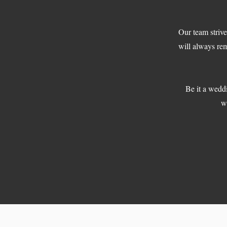
Our team strive
will always re
Be it a weddi
wi