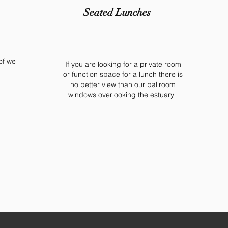
Seated Lunches
of we
If you are looking for a private room
or function space for a lunch there is
no better view than our ballroom
windows overlooking the estuary