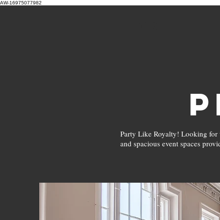
AW-16975077982
Home
P
Party Like Royalty! Looking for 
and spacious event spaces provi