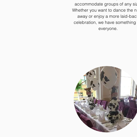
accommodate groups of any si
Whether you want to dance the n
away or enjoy a more laid-bac
celebration, we have something 
everyone.