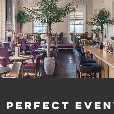
A perfect even