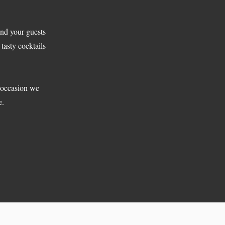
and your guests
tasty cocktails
e occasion we
e.