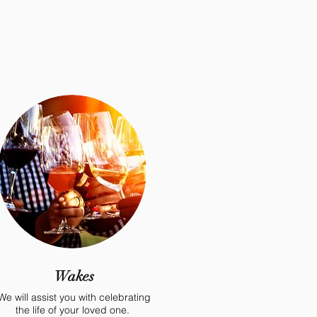
Wakes
We will assist you with celebrating
the life of your loved one.