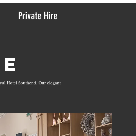
Private Hire
re
oyal Hotel Southend. Our elegant