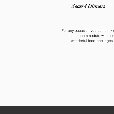
Seated Dinners
For any occasion you can think 
can accommodate with our
wonderful food packages