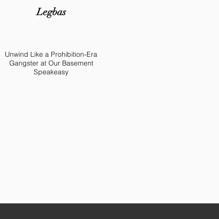
Legbas
Unwind Like a Prohibition-Era
Gangster at Our Basement
Speakeasy