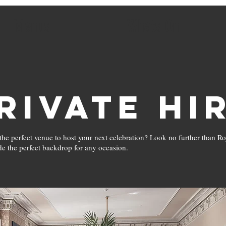
Menus
Whats On
rivate Hi
the perfect venue to host your next celebration? Look no further than R
de the perfect backdrop for any occasion.