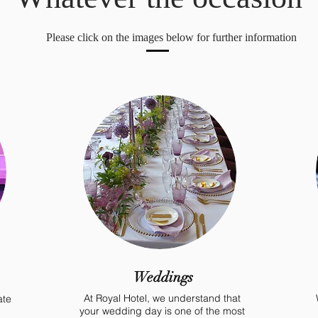
Please click on the images below for further information
Weddings
At Royal Hotel, we understand that
ate
your wedding day is one of the most