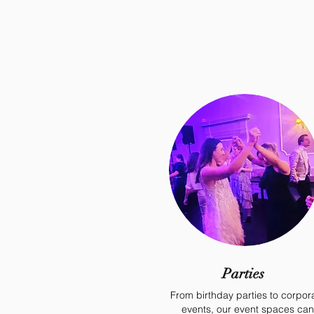
Parties
From birthday parties to corpor
events, our event spaces can