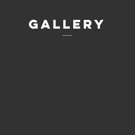
Gallery