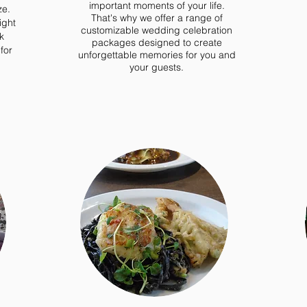
important moments of your life.
ze.
That's why we offer a range of
ight
customizable wedding celebration
k
packages designed to create
for
unforgettable memories for you and
your guests.