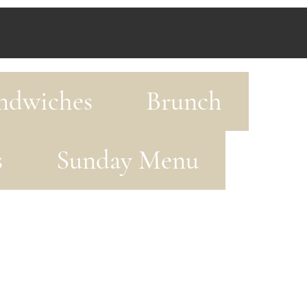
Private Hire
ndwiches
Brunch
s
Sunday Menu