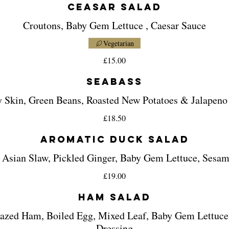
Ceasar Salad
Croutons, Baby Gem Lettuce , Caesar Sauce
Vegetarian
£15.00
Seabass
y Skin, Green Beans, Roasted New Potatoes & Jalapeno
£18.50
Aromatic Duck Salad
 Asian Slaw, Pickled Ginger, Baby Gem Lettuce, Sesa
£19.00
Ham Salad
azed Ham, Boiled Egg, Mixed Leaf, Baby Gem Lettuc
Dressing