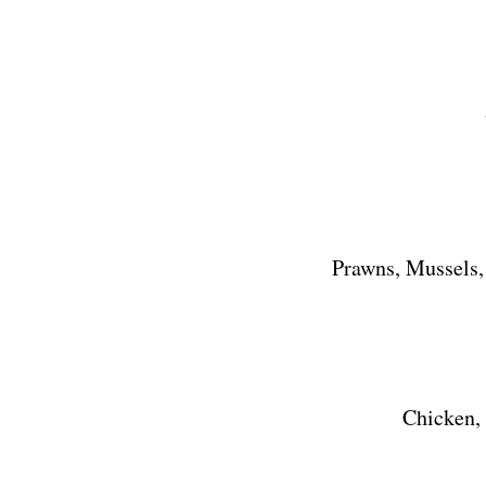
Prawns, Mussels,
Chicken,