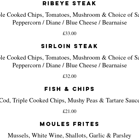
Ribeye Steak
ple Cooked Chips, Tomatoes, Mushroom & Choice of S
£33.00
Sirloin Steak
ple Cooked Chips, Tomatoes, Mushroom & Choice of S
£32.00
Fish & Chips
Cod, Triple Cooked Chips, Mushy Peas & Tartare Sauc
£21.00
Moules Frites
Mussels, White Wine, Shallots, Garlic & Parsley