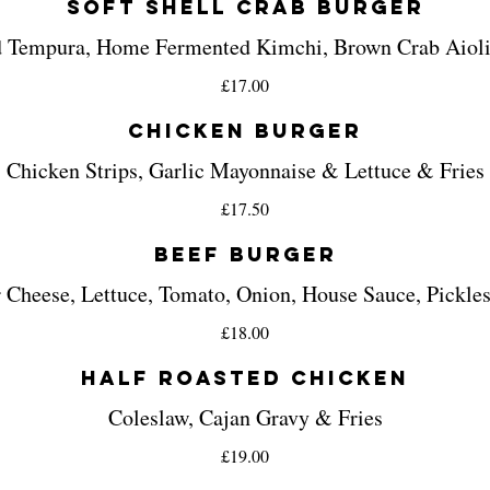
Soft Shell Crab Burger
 Tempura, Home Fermented Kimchi, Brown Crab Aioli
£17.00
Chicken Burger
Chicken Strips, Garlic Mayonnaise & Lettuce & Fries
£17.50
Beef Burger
 Cheese, Lettuce, Tomato, Onion, House Sauce, Pickles
£18.00
Half Roasted Chicken
Coleslaw, Cajan Gravy & Fries
£19.00