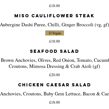
£18.00
Miso Cauliflower Steak
Aubergine Dashi Puree, Chilli, Ginger Broccoli (vg, gf
Vegan
£18.00
Seafood Salad
 Brown Anchovies, Olives, Red Onion, Tomato, Cucum
Croutons, Mimosa Dressing & Crab Aioli (gf)
£20.00
Chicken Caesar Salad
 Anchovies, Croutons, Baby Gem Lettuce, Bacon & Cae
£18.00