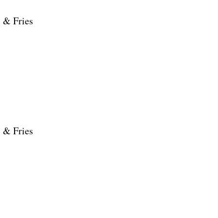
 & Fries
 & Fries