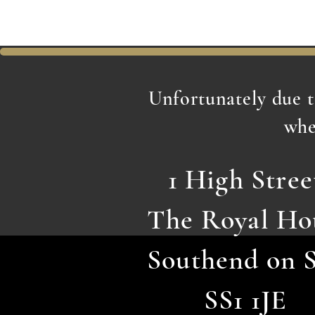
Unfortunately due 
whe
1 High Stree
The Royal Ho
Southend on 
SS1 1JE