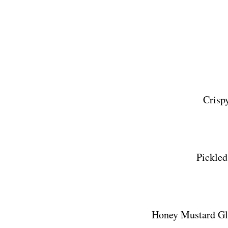
Crisp
Pickled
Honey Mustard Gl