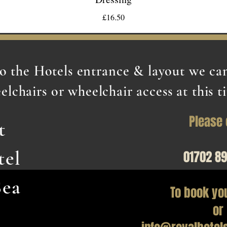
£16.50
to the Hotels entrance & layout we c
elchairs or wheelchair access at this t
Please 
t
tel
01702 8
Sea
To book yo
or