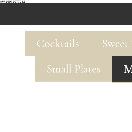
AW-16975077982
Home
Cocktails
Sweet 
M
Small Plates