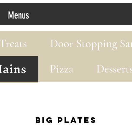
Menus
Whats On
Treats
Door Stopping Sa
ains
Pizza
Dessert
Big Plates