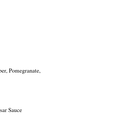
)
ber, Pomegranate,
sar Sauce