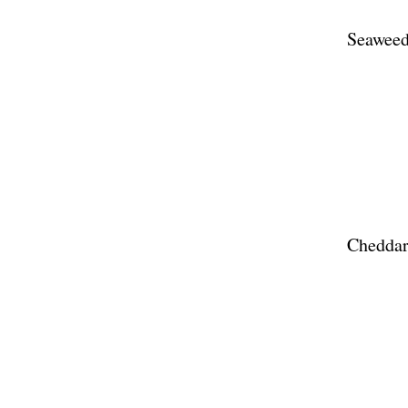
Seaweed
Cheddar