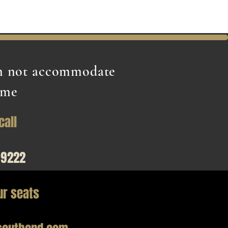
an not accommodate
ime
call
99222
ur seats