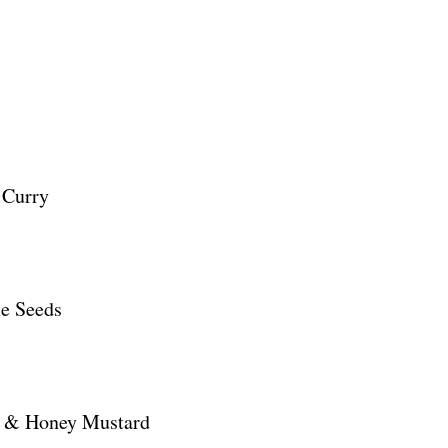
 Curry
me Seeds
e & Honey Mustard