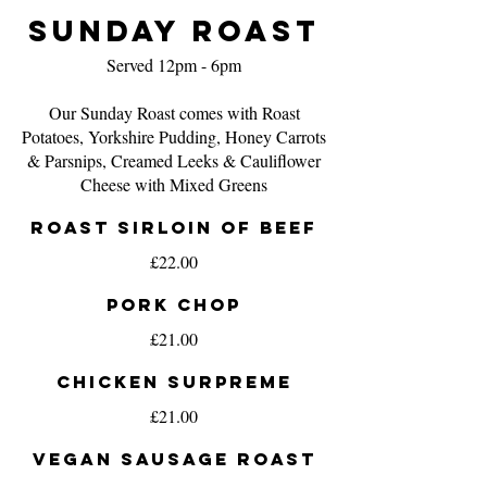
Sunday Roast
Served 12pm - 6pm
Our Sunday Roast comes with Roast
Potatoes, Yorkshire Pudding, Honey Carrots
& Parsnips, Creamed Leeks & Cauliflower
Roast Sirloin of Beef
£22.00
Pork Chop
£21.00
Chicken Surpreme
£21.00
Vegan Sausage Roast