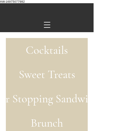
AW-16975077982
Cocktails
Sweet Treats
or Stopping Sandwiches
Brunch