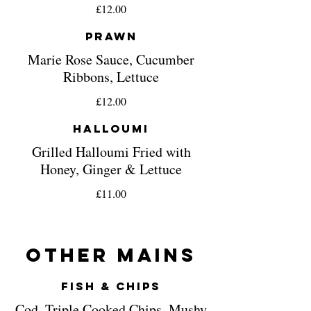
£12.00
Prawn
Marie Rose Sauce, Cucumber
Ribbons, Lettuce
£12.00
Halloumi
Grilled Halloumi Fried with
Honey, Ginger & Lettuce
£11.00
Other Mains
Fish & Chips
Cod, Triple Cooked Chips, Mushy