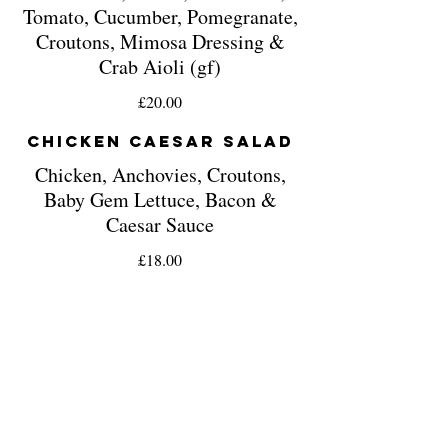
Tomato, Cucumber, Pomegranate,
Croutons, Mimosa Dressing &
Crab Aioli (gf)
£20.00
Chicken Caesar Salad
Chicken, Anchovies, Croutons,
Baby Gem Lettuce, Bacon &
Caesar Sauce
£18.00
Pizzas
Classic Margherita
Mozzarella Cheese & Finished