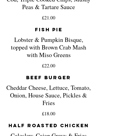
Peas & Tartare Sauce
£21.00
Fish Pie
Lobster & Pumpkin Bisque,
topped with Brown Crab Mash
with Miso Greens
£22.00
Beef Burger
Cheddar Cheese, Lettuce, Tomato,
Onion, House Sauce, Pickles &
Fries
£18.00
Half Roasted Chicken
Coleslaw, Cajan Gravy & Fries