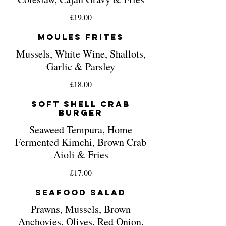
£19.00
Moules Frites
Mussels, White Wine, Shallots,
Garlic & Parsley
£18.00
Soft Shell Crab
Burger
Seaweed Tempura, Home
Fermented Kimchi, Brown Crab
Aioli & Fries
£17.00
Seafood Salad
Prawns, Mussels, Brown
Anchovies, Olives, Red Onion,