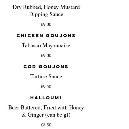
Dry Rubbed, Honey Mustard
Dipping Sauce
£9.00
Chicken Goujons
Tabasco Mayonnaise
£9.00
Cod Goujons
Tartare Sauce
£9.50
Halloumi
Beer Battered, Fried with Honey
& Ginger (can be gf)
£8.50