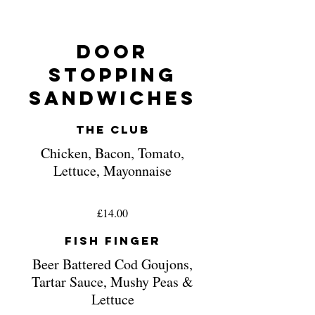
Door
Stopping
Sandwiches
The Club
Chicken, Bacon, Tomato,
Lettuce, Mayonnaise
£14.00
Fish Finger
Beer Battered Cod Goujons,
Tartar Sauce, Mushy Peas &
Lettuce