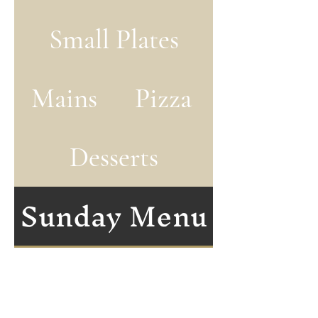
Small Plates
Mains
Pizza
Desserts
Sunday Menu