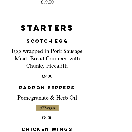
£19.00
Starters
Scotch Egg
Egg wrapped in Pork Sausage
Meat, Bread Crumbed with
Chunky Piccalilli
£9.00
Padron Peppers
Pomegranate & Herb Oil
Vegan
£8.00
Chicken Wings