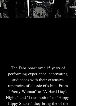
19th June
2026
The Beatles
Tribute
The Fabs boast over 15 years of
performing experience, captivating
audiences with their extensive
repertoire of classic 60s hits. From
"Pretty Woman" to "A Hard Day's
Night," and "Locomotion" to "Hippy,
Hippy Shake," they bring the of the