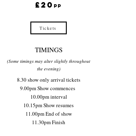
£20
pp
Tickets
8:30pm Arrival
TIMINGS
(Some timings may alter slightly throughout
the evening)
8.30 show only arrival tickets
9.00pm Show commences
10.00pm interval
10.15pm Show resumes
11.00pm End of show
11.30pm Finish