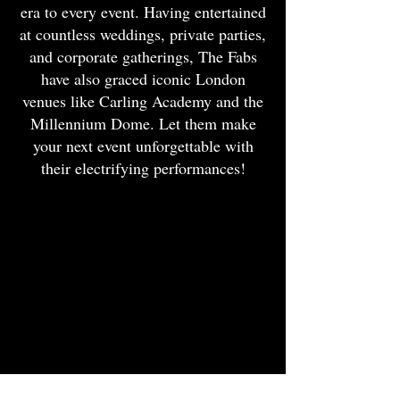
era to every event. Having entertained
at countless weddings, private parties,
and corporate gatherings, The Fabs
have also graced iconic London
venues like Carling Academy and the
Millennium Dome. Let them make
your next event unforgettable with
their electrifying performances!