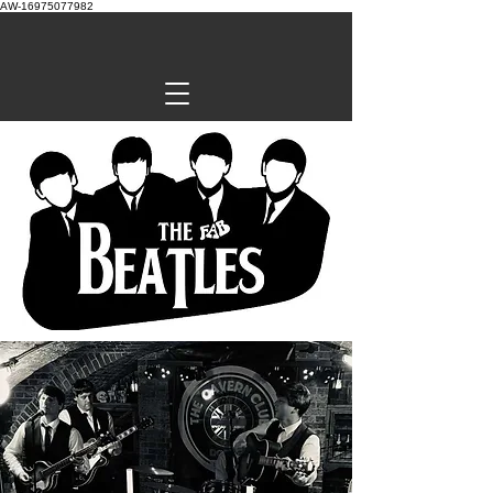
AW-16975077982