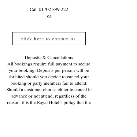
Call
01702 899 222
or
click here to contact us
Deposits & Cancellations
All bookings require full payment to secure
your booking. Deposits per person will be
forfeited should you decide to cancel your
booking or party members fail to attend.
Should a customer choose either to cancel in
advance or not attend, regardless of the
reason, it is the Royal Hotel’s policy that the
deposit or full payment is not refunded.
Also, a customer deposit cannot be
transferred to offset part of another
customer’s bill.