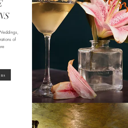
E
NS
 Weddings,
ations of
ore
ons