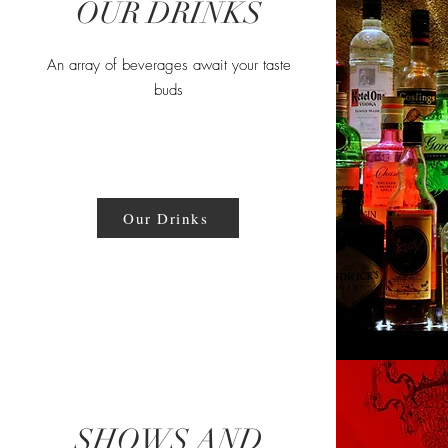
OUR DRINKS
An array of beverages await your taste
buds
Our Drinks
SHOWS AND