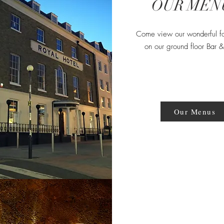
OUR MEN
Come view our wonderful f
on our ground floor Bar 
Our Menus