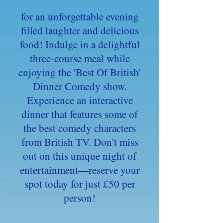
for an unforgettable evening
filled laughter and delicious
food! Indulge in a delightful
three-course meal while
enjoying the 'Best Of British'
Dinner Comedy show.
Experience an interactive
dinner that features some of
the best comedy characters
from British TV. Don't miss
out on this unique night of
entertainment—reserve your
spot today for just £50 per
person!