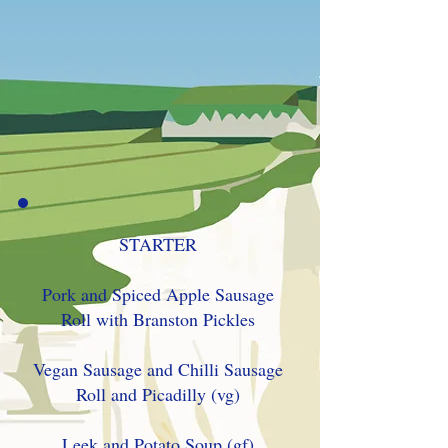
STARTER
Pork and Spiced Apple Sausage
Roll with Branston Pickles
Vegan Sausage and Chilli Sausage
Roll and Picadilly (vg)
Leek and Potato Soup (gf)