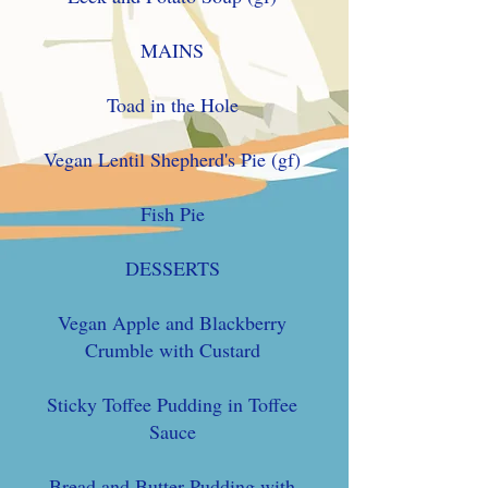
MAINS
Toad in the Hole
Vegan Lentil Shepherd's Pie (gf)
Fish Pie
DESSERTS
Vegan Apple and Blackberry
Crumble with Custard
Sticky Toffee Pudding in Toffee
Sauce
Bread and Butter Pudding with