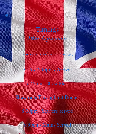
Timings
19th September
(Timings are subject to Change)
7:15 - 7:30pm - Arrival
7:45pm - Show Start
Show runs Throughout Dinner
8:00pm - Starters served
8:30pm- Mains Served