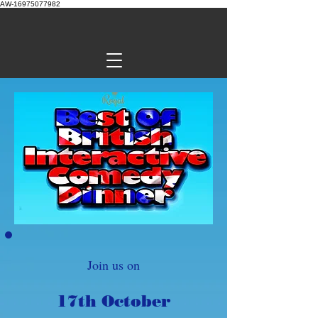
AW-16975077982
Join us on
17th October