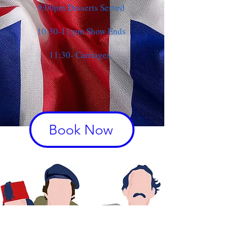
9:00pm Desserts Served
10:30-11:pm Show Ends
11:30- Carriages
Book Now