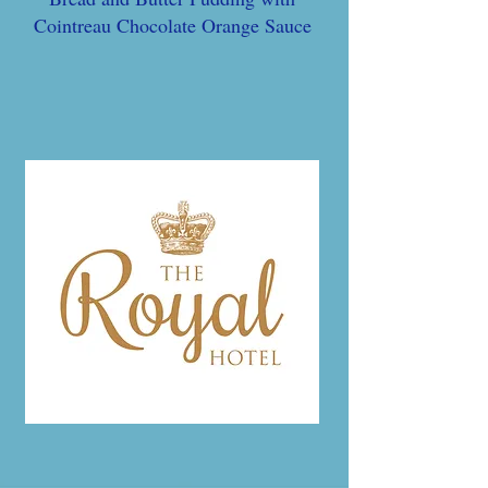
Cointreau Chocolate Orange Sauce