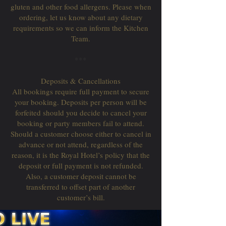
gluten and other food allergens. Please when
ordering, let us know about any dietary
requirements so we can inform the Kitchen
Team.
***
Deposits & Cancellations
All bookings require full payment to secure
your booking. Deposits per person will be
forfeited should you decide to cancel your
booking or party members fail to attend.
Should a customer choose either to cancel in
advance or not attend, regardless of the
reason, it is the Royal Hotel’s policy that the
deposit or full payment is not refunded.
Also, a customer deposit cannot be
transferred to offset part of another
customer’s bill.