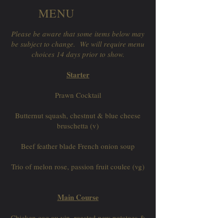
MENU
Please be aware that some items below may
be subject to change. We will require menu
choices 14 days prior to show.
Starter
Prawn Cocktail
Butternut squash, chestnut & blue cheese
bruschetta (v)
Beef feather blade French onion soup
Trio of melon rose, passion fruit coulee (vg)
Main Course
Chicken coq au vin, roasted new potatoes &