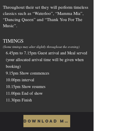
Throughout their set they will perform timeless
classics such as “Waterloo”, “Mamma Mia”,
“Dancing Queen” and “Thank You For The
Music”.
TIMINGS
(Some timings may alter slightly throughout the evening)
6.45pm to 7.15pm Guest arrival and Meal served
(your allocated arrival time will be given when
booking)
9.15pm Show commences
10.00pm interval
10.15pm Show resumes
11.00pm End of show
11.30pm Finish
Download Menu