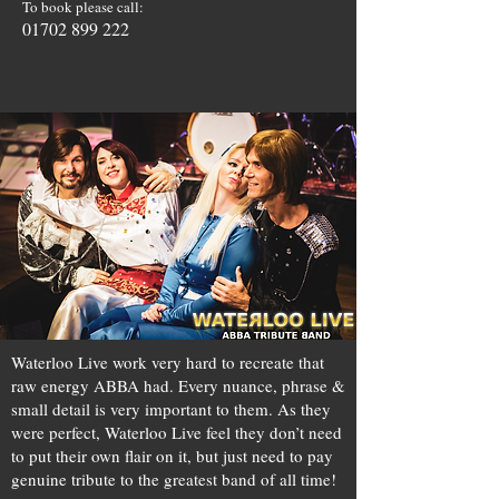
To book please call:
01702 899 222
Waterloo Live work very hard to recreate that
raw energy ABBA had. Every nuance, phrase &
small detail is very important to them. As they
were perfect, Waterloo Live feel they don’t need
to put their own flair on it, but just need to pay
genuine tribute to the greatest band of all time!