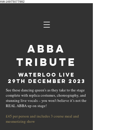
AW-16975077982
ABBA
Tribute
Waterloo Live
29th december 2023
See these dancing queen’s as they take to the stage
complete with replica costumes, choreography, and
stunning live vocals – you won’t believe it’s not the
REAL ABBA up on stage!
£45 per person and includes 3 course meal and
mesmerizing show