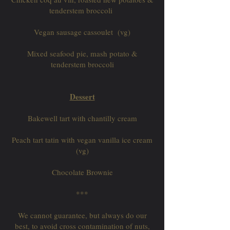
tenderstem broccoli
Vegan sausage cassoulet (vg)
Mixed seafood pie, mash potato &
tenderstem broccoli
Dessert
Bakewell tart with chantilly cream
Peach tart tatin with vegan vanilla ice cream
(vg)
Chocolate Brownie
***
We cannot guarantee, but always do our
best, to avoid cross contamination of nuts,